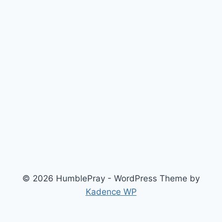
© 2026 HumblePray - WordPress Theme by
Kadence WP