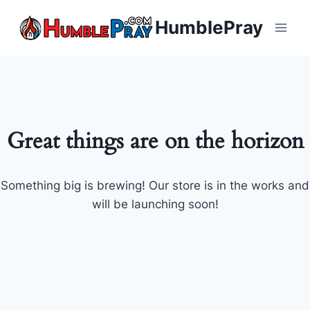
Skip
HumblePray
to
content
Great things are on the horizon
Something big is brewing! Our store is in the works and
will be launching soon!