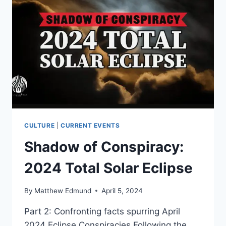
CULTURE
|
CURRENT EVENTS
Shadow of Conspiracy:
2024 Total Solar Eclipse
By
Matthew Edmund
April 5, 2024
Part 2: Confronting facts spurring April
2024 Eclipse Conspiracies Following the