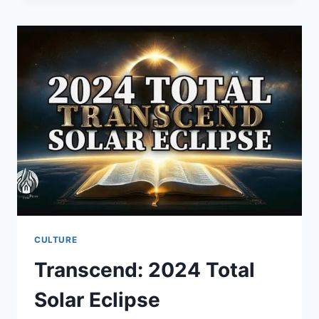
CHRISTIAN
ENTREPRENEURS
CULTURE
Transcend: 2024 Total
Solar Eclipse