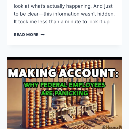
look at what’s actually happening. And just
to be clear—this information wasn’t hidden.
It took me less than a minute to look it up.
THE
READ MORE
TRUTH
ABOUT
ASTRAZENECA