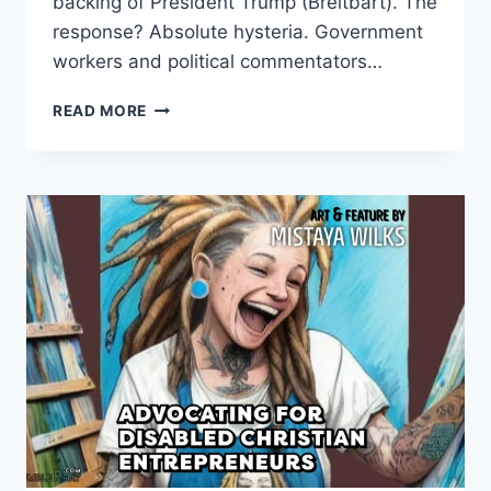
backing of President Trump (Breitbart). The
response? Absolute hysteria. Government
workers and political commentators…
MAKING
READ MORE
ACCOUNT:
WHY
FEDERAL
EMPLOYEES
ARE
PANICKING