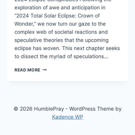
exploration of awe and anticipation in
“2024 Total Solar Eclipse: Crown of
Wonder,” we now turn our gaze to the
complex web of societal reactions and
speculative theories that the upcoming
eclipse has woven. This next chapter seeks
to dissect the myriad of speculations…
SHADOW
READ MORE
OF
CONSPIRACY:
2024
TOTAL
SOLAR
ECLIPSE
© 2026 HumblePray - WordPress Theme by
Kadence WP