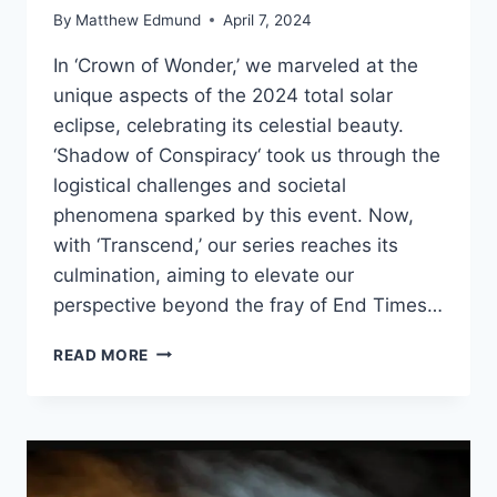
By
Matthew Edmund
April 7, 2024
In ‘Crown of Wonder,’ we marveled at the
unique aspects of the 2024 total solar
eclipse, celebrating its celestial beauty.
‘Shadow of Conspiracy‘ took us through the
logistical challenges and societal
phenomena sparked by this event. Now,
with ‘Transcend,’ our series reaches its
culmination, aiming to elevate our
perspective beyond the fray of End Times…
TRANSCEND:
READ MORE
2024
TOTAL
SOLAR
ECLIPSE