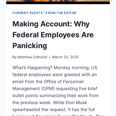
CURRENT EVENTS
|
FROM THE EDITOR
Making Account: Why
Federal Employees Are
Panicking
By
Matthew Edmund
March 23, 2025
What’s Happening? Monday morning, US
federal employees were greeted with an
email from the Office of Personnel
Management (OPM) requesting five brief
bullet points summarizing their work from
the previous week. While Elon Musk
spearheaded the request, it has the full