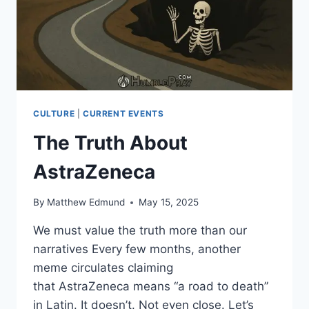
CULTURE
|
CURRENT EVENTS
The Truth About
AstraZeneca
By
Matthew Edmund
May 15, 2025
We must value the truth more than our
narratives Every few months, another
meme circulates claiming
that AstraZeneca means “a road to death”
in Latin. It doesn’t. Not even close. Let’s