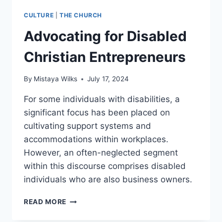
CULTURE
|
THE CHURCH
Advocating for Disabled
Christian Entrepreneurs
By
Mistaya Wilks
July 17, 2024
For some individuals with disabilities, a
significant focus has been placed on
cultivating support systems and
accommodations within workplaces.
However, an often-neglected segment
within this discourse comprises disabled
individuals who are also business owners.
ADVOCATING
READ MORE
FOR
DISABLED