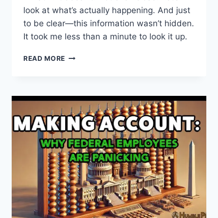
look at what’s actually happening. And just
to be clear—this information wasn’t hidden.
It took me less than a minute to look it up.
THE
READ MORE
TRUTH
ABOUT
ASTRAZENECA