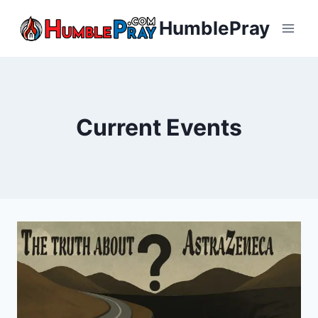
Skip
HumblePray
to
content
Current Events