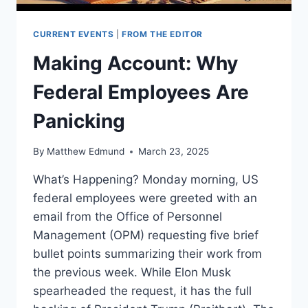
CURRENT EVENTS
|
FROM THE EDITOR
Making Account: Why
Federal Employees Are
Panicking
By
Matthew Edmund
March 23, 2025
What’s Happening? Monday morning, US
federal employees were greeted with an
email from the Office of Personnel
Management (OPM) requesting five brief
bullet points summarizing their work from
the previous week. While Elon Musk
spearheaded the request, it has the full