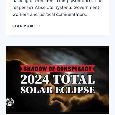
backing of President Trump (Breitbart). The
response? Absolute hysteria. Government
workers and political commentators…
MAKING
READ MORE
ACCOUNT:
WHY
FEDERAL
EMPLOYEES
ARE
PANICKING