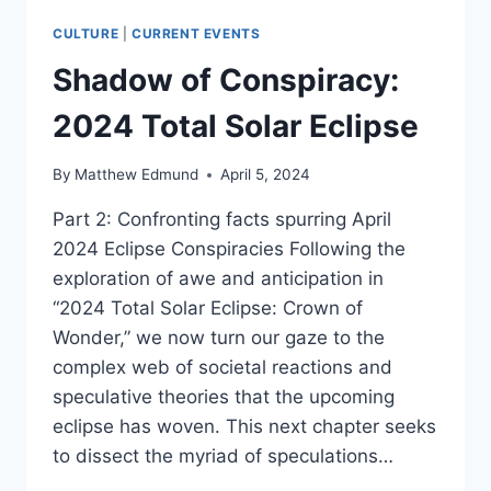
CULTURE
|
CURRENT EVENTS
Shadow of Conspiracy:
2024 Total Solar Eclipse
By
Matthew Edmund
April 5, 2024
Part 2: Confronting facts spurring April
2024 Eclipse Conspiracies Following the
exploration of awe and anticipation in
“2024 Total Solar Eclipse: Crown of
Wonder,” we now turn our gaze to the
complex web of societal reactions and
speculative theories that the upcoming
eclipse has woven. This next chapter seeks
to dissect the myriad of speculations…