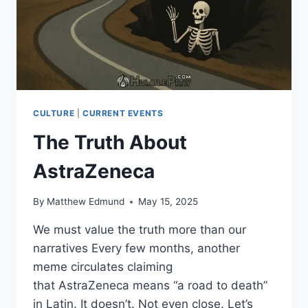
CULTURE
|
CURRENT EVENTS
The Truth About
AstraZeneca
By
Matthew Edmund
May 15, 2025
We must value the truth more than our
narratives Every few months, another
meme circulates claiming
that AstraZeneca means “a road to death”
in Latin. It doesn’t. Not even close. Let’s