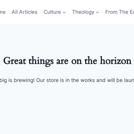
me
All Articles
Culture
Theology
From The Ed
Great things are on the horizon
ig is brewing! Our store is in the works and will be lau