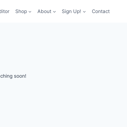
itor
Shop
About
Sign Up!
Contact
nching soon!