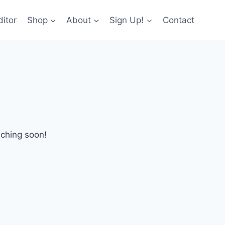
itor
Shop
About
Sign Up!
Contact
nching soon!