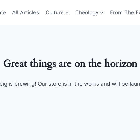
me
All Articles
Culture
Theology
From The Ed
Great things are on the horizon
ig is brewing! Our store is in the works and will be lau