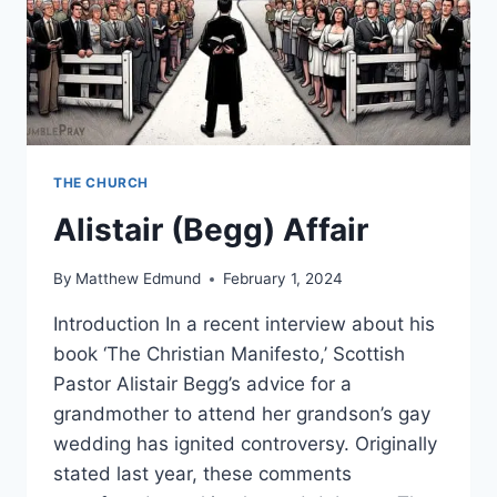
THE CHURCH
Alistair (Begg) Affair
By
Matthew Edmund
February 1, 2024
Introduction In a recent interview about his
book ‘The Christian Manifesto,’ Scottish
Pastor Alistair Begg’s advice for a
grandmother to attend her grandson’s gay
wedding has ignited controversy. Originally
stated last year, these comments