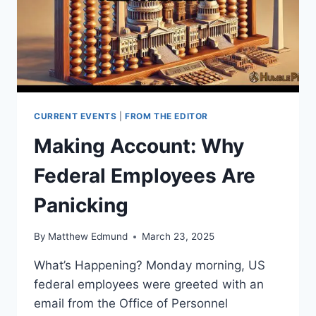
CURRENT EVENTS
|
FROM THE EDITOR
Making Account: Why
Federal Employees Are
Panicking
By
Matthew Edmund
March 23, 2025
What’s Happening? Monday morning, US
federal employees were greeted with an
email from the Office of Personnel