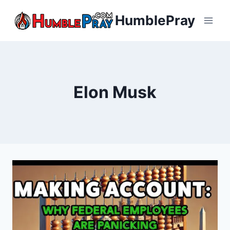
Skip
HumblePray
to
content
Elon Musk