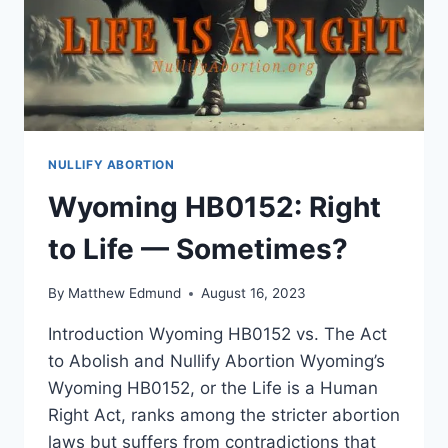
NULLIFY ABORTION
Wyoming HB0152: Right
to Life — Sometimes?
By
Matthew Edmund
August 16, 2023
Introduction Wyoming HB0152 vs. The Act
to Abolish and Nullify Abortion Wyoming’s
Wyoming HB0152, or the Life is a Human
Right Act, ranks among the stricter abortion
laws but suffers from contradictions that