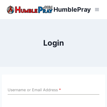
Skip
HumblePray
to
content
Login
Username or Email Address
*