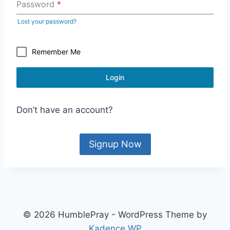
Password
*
Lost your password?
Remember Me
Login
Don’t have an account?
Signup Now
© 2026 HumblePray - WordPress Theme by
Kadence WP