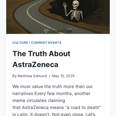
CULTURE
|
CURRENT EVENTS
The Truth About
AstraZeneca
By
Matthew Edmund
May 15, 2025
We must value the truth more than our
narratives Every few months, another
meme circulates claiming
that AstraZeneca means “a road to death”
in Latin. It doesn’t. Not even close. Let’s