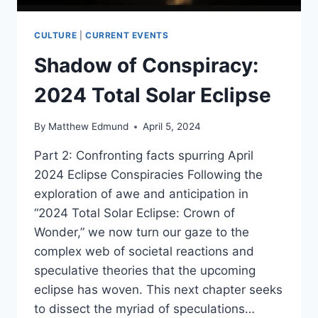
CULTURE
|
CURRENT EVENTS
Shadow of Conspiracy:
2024 Total Solar Eclipse
By
Matthew Edmund
April 5, 2024
Part 2: Confronting facts spurring April
2024 Eclipse Conspiracies Following the
exploration of awe and anticipation in
“2024 Total Solar Eclipse: Crown of
Wonder,” we now turn our gaze to the
complex web of societal reactions and
speculative theories that the upcoming
eclipse has woven. This next chapter seeks
to dissect the myriad of speculations…