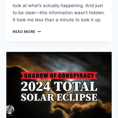
look at what’s actually happening. And just
to be clear—this information wasn’t hidden.
It took me less than a minute to look it up.
THE
READ MORE
TRUTH
ABOUT
ASTRAZENECA